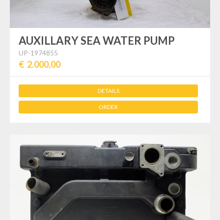
AUXILLARY SEA WATER PUMP
UP-1974855
€ 2.000,00
DETAILS
ORDER