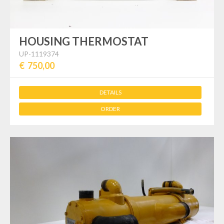
HOUSING THERMOSTAT
UP-1119374
€ 750,00
DETAILS
ORDER