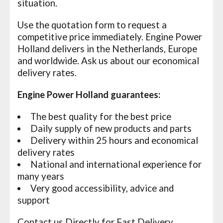
situation.
Use the quotation form to request a
competitive price immediately. Engine Power
Holland delivers in the Netherlands, Europe
and worldwide. Ask us about our economical
delivery rates.
Engine Power Holland guarantees:
The best quality for the best price
Daily supply of new products and parts
Delivery within 25 hours and economical
delivery rates
National and international experience for
many years
Very good accessibility, advice and
support
Contact
us Directly for Fast Delivery.