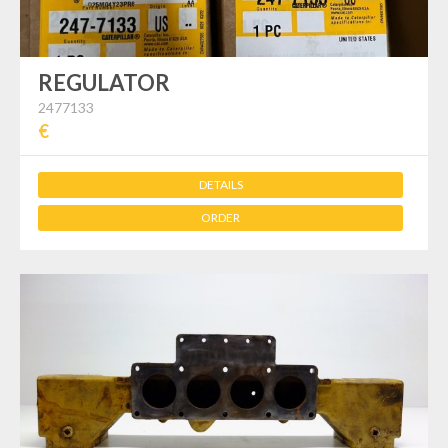
REGULATOR
2477133
€
DETAILS
ORDER