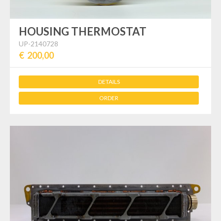
HOUSING THERMOSTAT
UP-2140728
€ 200,00
DETAILS
ORDER