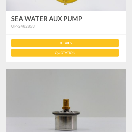
SEA WATER AUX PUMP
UP-2482858
DETAILS
QUOTATION