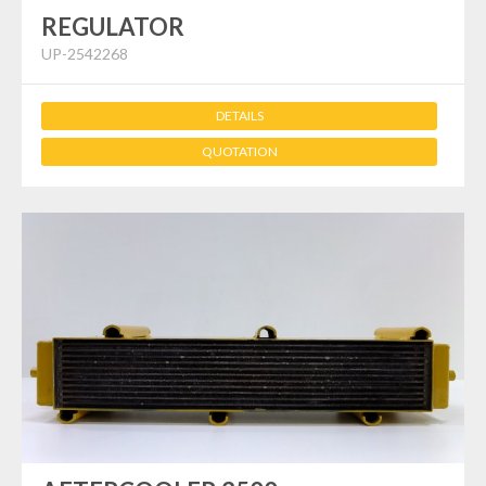
REGULATOR
UP-2542268
DETAILS
QUOTATION