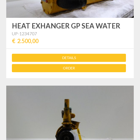
HEAT EXHANGER GP SEA WATER
UP-1234707
€ 2.500,00
DETAILS
ORDER