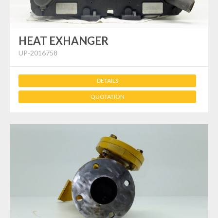
HEAT EXHANGER
UP-2016758
DETAILS
QUOTATION