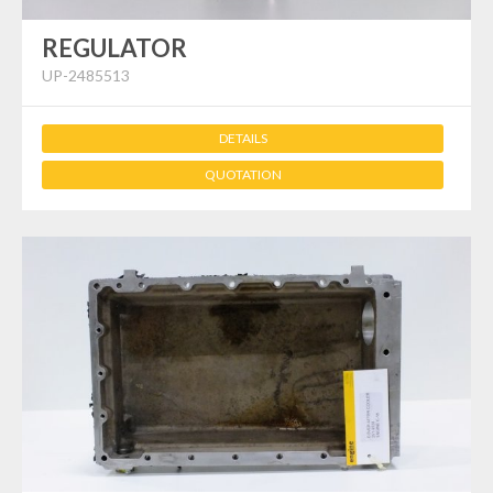
REGULATOR
UP-2485513
DETAILS
QUOTATION