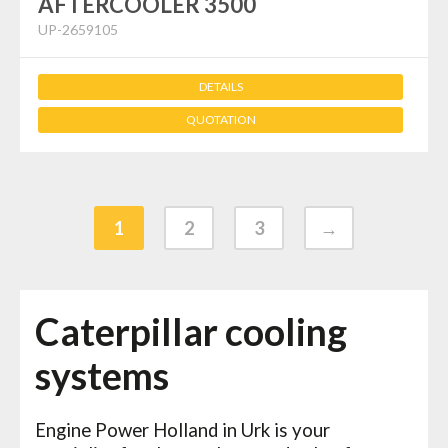
AFTERCOOLER 3500
UP-2659105
DETAILS
QUOTATION
1
2
3
→
Caterpillar cooling
systems
Engine Power Holland in Urk is your