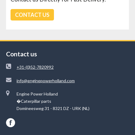
CONTACT US
Contact us
+31-(0)52-7820992
info@enginepowerholland.com
Engine Power Holland
�Caterpillar parts
Domineesweg 31 - 8321 DZ - URK (NL)