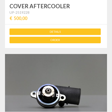
COVER AFTERCOOLER
UP-2519228
€ 500,00
DETAILS
ORDER