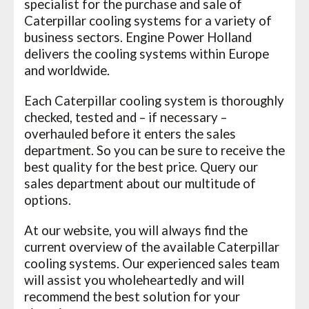
specialist for the purchase and sale of
Caterpillar cooling systems for a variety of
business sectors. Engine Power Holland
delivers the cooling systems within Europe
and worldwide.
Each Caterpillar cooling system is thoroughly
checked, tested and – if necessary –
overhauled before it enters the sales
department. So you can be sure to receive the
best quality for the best price. Query our
sales department about our multitude of
options.
At our website, you will always find the
current overview of the available Caterpillar
cooling systems. Our experienced sales team
will assist you wholeheartedly and will
recommend the best solution for your