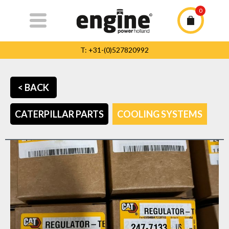
0
T: +31-(0)527820992
T: +31-(0)527820992
info@enginepowerholland.com
< BACK
Home
CATERPILLAR PARTS
COOLING SYSTEMS
Caterpillar
parts
The Company
Service
Contact
Team