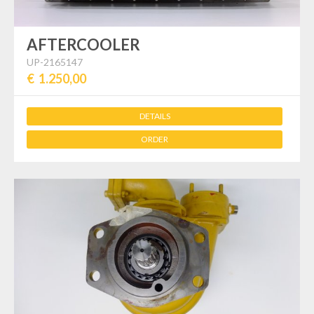
AFTERCOOLER
UP-2165147
€ 1.250,00
DETAILS
ORDER